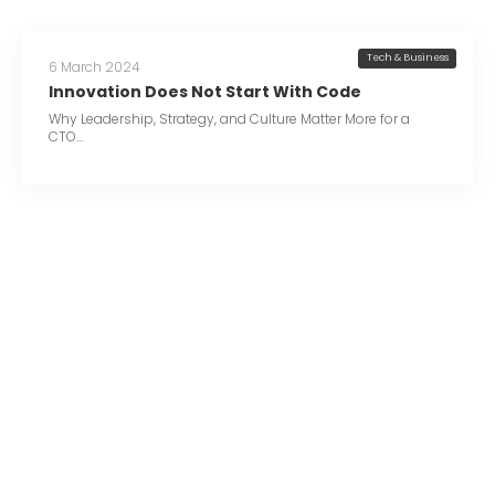
Tech & Business
6 March 2024
Innovation Does Not Start With Code
Why Leadership, Strategy, and Culture Matter More for a
CTO…