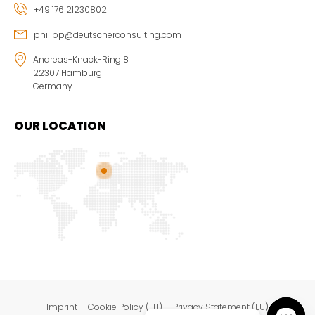
+49 176 21230802
philipp@deutscherconsulting.com
Andreas-Knack-Ring 8
22307 Hamburg
Germany
OUR LOCATION
Imprint
Cookie Policy (EU)
Privacy Statement (EU)