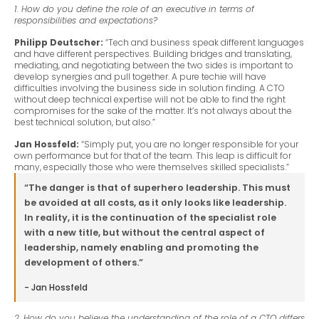
1. How do you define the role of an executive in terms of
responsibilities and expectations?
Philipp Deutscher:
“Tech and business speak different languages
and have different perspectives. Building bridges and translating,
mediating, and negotiating between the two sides is important to
develop synergies and pull together. A pure techie will have
difficulties involving the business side in solution finding. A CTO
without deep technical expertise will not be able to find the right
compromises for the sake of the matter. It’s not always about the
best technical solution, but also.”
Jan Hossfeld:
“Simply put, you are no longer responsible for your
own performance but for that of the team. This leap is difficult for
many, especially those who were themselves skilled specialists.”
“The danger is that of superhero leadership. This must
be avoided at all costs, as it only looks like leadership.
In reality, it is the continuation of the specialist role
with a new title, but without the central aspect of
leadership, namely enabling and promoting the
development of others.”
- Jan Hossfeld
2. How do you believe the understanding of the role of a CTO differs