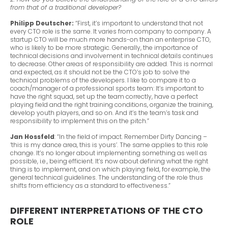
from that of a traditional developer?
Philipp Deutscher:
“First, it’s important to understand that not
every CTO role is the same. It varies from company to company. A
startup CTO will be much more hands-on than an enterprise CTO,
who is likely to be more strategic. Generally, the importance of
technical decisions and involvement in technical details continues
to decrease. Other areas of responsibility are added. This is normal
and expected, as it should not be the CTO’s job to solve the
technical problems of the developers. I like to compare it to a
coach/manager of a professional sports team: It’s important to
have the right squad, set up the team correctly, have a perfect
playing field and the right training conditions, organize the training,
develop youth players, and so on. And it’s the team’s task and
responsibility to implement this on the pitch.”
Jan Hossfeld
: “In the field of impact. Remember Dirty Dancing –
‘this is my dance area, this is yours’. The same applies to this role
change. It’s no longer about implementing something as well as
possible, i.e., being efficient. It’s now about defining what the right
thing is to implement, and on which playing field, for example, the
general technical guidelines. The understanding of the role thus
shifts from efficiency as a standard to effectiveness.”
DIFFERENT INTERPRETATIONS OF THE CTO
ROLE