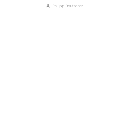
Philipp Deutscher