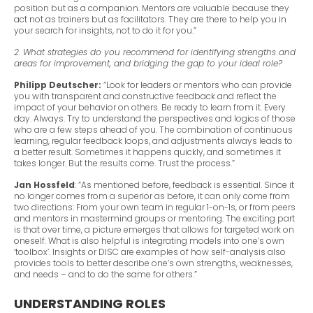
position but as a companion. Mentors are valuable because they
act not as trainers but as facilitators. They are there to help you in
your search for insights, not to do it for you.”
2. What strategies do you recommend for identifying strengths and
areas for improvement, and bridging the gap to your ideal role?
Philipp Deutscher:
“Look for leaders or mentors who can provide
you with transparent and constructive feedback and reflect the
impact of your behavior on others. Be ready to learn from it. Every
day. Always. Try to understand the perspectives and logics of those
who are a few steps ahead of you. The combination of continuous
learning, regular feedback loops, and adjustments always leads to
a better result. Sometimes it happens quickly, and sometimes it
takes longer. But the results come. Trust the process.”
Jan Hossfeld
: “As mentioned before, feedback is essential. Since it
no longer comes from a superior as before, it can only come from
two directions: From your own team in regular 1-on-1s, or from peers
and mentors in mastermind groups or mentoring. The exciting part
is that over time, a picture emerges that allows for targeted work on
oneself. What is also helpful is integrating models into one’s own
‘toolbox’. Insights or DISC are examples of how self-analysis also
provides tools to better describe one’s own strengths, weaknesses,
and needs – and to do the same for others.”
UNDERSTANDING ROLES