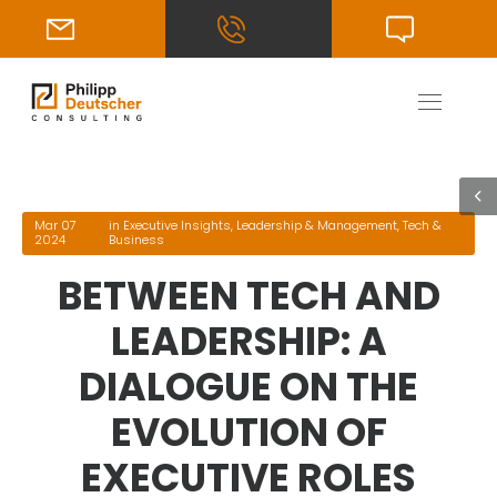
Mar 07
in
Executive Insights
,
Leadership & Management
,
Tech &
2024
Business
BETWEEN TECH AND
LEADERSHIP: A
DIALOGUE ON THE
EVOLUTION OF
EXECUTIVE ROLES