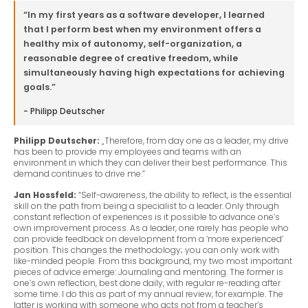
“In my first years as a software developer, I learned
that I perform best when my environment offers a
healthy mix of autonomy, self-organization, a
reasonable degree of creative freedom, while
simultaneously having high expectations for achieving
goals.”
- Philipp Deutscher
Philipp Deutscher:
„Therefore, from day one as a leader, my drive
has been to provide my employees and teams with an
environment in which they can deliver their best performance. This
demand continues to drive me.”
Jan Hossfeld:
“Self-awareness, the ability to reflect, is the essential
skill on the path from being a specialist to a leader. Only through
constant reflection of experiences is it possible to advance one’s
own improvement process. As a leader, one rarely has people who
can provide feedback on development from a ‘more experienced’
position. This changes the methodology; you can only work with
like-minded people. From this background, my two most important
pieces of advice emerge: Journaling and mentoring. The former is
one’s own reflection, best done daily, with regular re-reading after
some time. I do this as part of my annual review, for example. The
latter is working with someone who acts not from a teacher’s