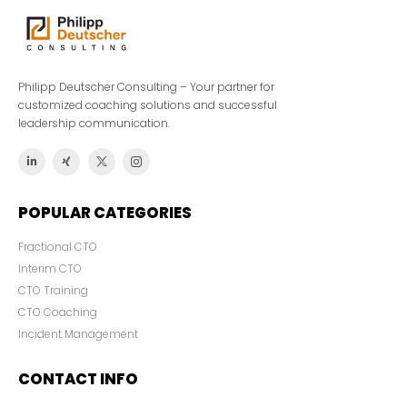
Philipp Deutscher Consulting – Your partner for
customized coaching solutions and successful
leadership communication.
POPULAR CATEGORIES
Fractional CTO
Interim CTO
CTO Training
CTO Coaching
Incident Management
CONTACT INFO