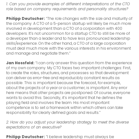
1. Can you provide examples of different interpretations of the CTO
role based on company requirements and personality structures?
Philipp Deutscher:
“The role changes with the size and maturity of
the company. A CTO of a 5-person startup will likely be much more
involved in development than a CTO of a corporation with 400
developers. It’s not uncommon for a startup CTO to still be more of
a developer than a leader and to have less pronounced leadership
skills/experience. On the other hand, a CTO of a large corporation
must deal much more with the various interests in his environment
and manage and negotiate them.”
Jan Hossfeld:
“I can only answer this question from the experience
of my own company. My CTO faces two important challenges: First,
to create the roles, structures, and processes so that development
can deliver as error-free and reproducibly constant results as
possible. This is important because the forecast, for example,
about the projects of a year or a customer, is important. Any error
here means that other projects are postponed. Of course, everyone
wants to avoid this. Secondly, it’s important that he defines the
playing field and involves the team. His most important
competence is to set a framework within which others can take
responsibility for clearly defined goals and results.”
2. How do you adjust your leadership strategy to meet the diverse
expectations of an executive?
Philipp Deutscher:
“I believe leadership must always be