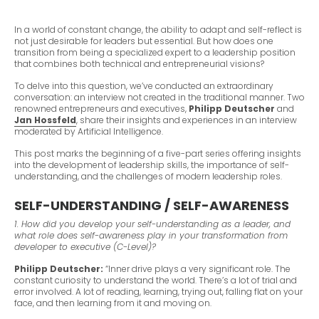
In a world of constant change, the ability to adapt and self-reflect is
not just desirable for leaders but essential. But how does one
transition from being a specialized expert to a leadership position
that combines both technical and entrepreneurial visions?
To delve into this question, we’ve conducted an extraordinary
conversation: an interview not created in the traditional manner. Two
renowned entrepreneurs and executives,
Philipp Deutscher
and
Jan Hossfeld
, share their insights and experiences in an interview
moderated by Artificial Intelligence.
This post marks the beginning of a five-part series offering insights
into the development of leadership skills, the importance of self-
understanding, and the challenges of modern leadership roles.
SELF-UNDERSTANDING / SELF-AWARENESS
1. How did you develop your self-understanding as a leader, and
what role does self-awareness play in your transformation from
developer to executive (C-Level)?
Philipp Deutscher:
“Inner drive plays a very significant role. The
constant curiosity to understand the world. There’s a lot of trial and
error involved. A lot of reading, learning, trying out, falling flat on your
face, and then learning from it and moving on.