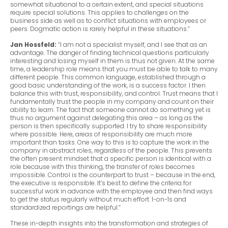
somewhat situational to a certain extent, and special situations
require special solutions. This applies to challenges on the
business side as well as to conflict situations with employees or
peers. Dogmatic action is rarely helpful in these situations.”
Jan Hossfeld:
“I am not a specialist myself, and I see that as an
advantage. The danger of finding technical questions particularly
interesting and losing myself in them is thus not given. At the same
time, a leadership role means that you must be able to talk to many
different people. This common language, established through a
good basic understanding of the work, is a success factor. I then
balance this with trust, responsibility, and control. Trust means that I
fundamentally trust the people in my company and count on their
ability to learn. The fact that someone cannot do something yet is
thus no argument against delegating this area – as long as the
person is then specifically supported. I try to share responsibility
where possible. Here, areas of responsibility are much more
important than tasks. One way to this is to capture the work in the
company in abstract roles, regardless of the people. This prevents
the often present mindset that a specific person is identical with a
role because with this thinking, the transfer of roles becomes
impossible. Control is the counterpart to trust – because in the end,
the executive is responsible. It’s best to define the criteria for
successful work in advance with the employee and then find ways
to get the status regularly without much effort. 1-on-1s and
standardized reportings are helpful.”
These in-depth insights into the transformation and strategies of