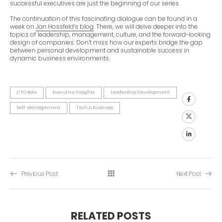
successful executives are just the beginning of our series.
The continuation of this fascinating dialogue can be found in a
week on
Jan Hossfeld’s blog
. There, we will delve deeper into the
topics of leadership, management, culture, and the forward-looking
design of companies. Don’t miss how our experts bridge the gap
between personal development and sustainable success in
dynamic business environments.
CTO Role
Executive Insights
Leadership Development
Self-Management
Tech & Business
Previous Post
Next Post
RELATED POSTS