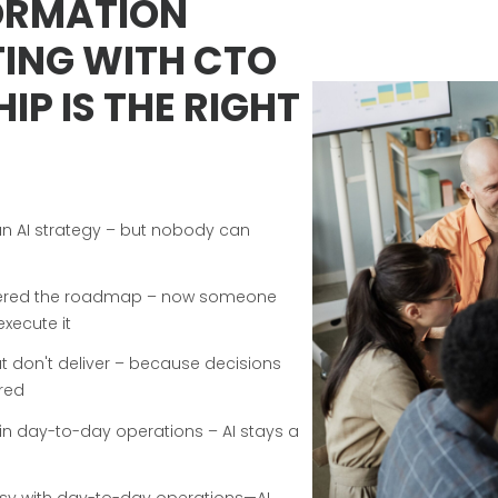
ORMATION
ING WITH CTO
IP IS THE RIGHT
n AI strategy – but nobody can
ivered the roadmap – now someone
execute it
but don't deliver – because decisions
red
 in day-to-day operations – AI stays a
usy with day-to-day operations—AI