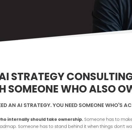
AI STRATEGY CONSULTIN
TH SOMEONE WHO ALSO OW
EED AN AI STRATEGY. YOU NEED SOMEONE WHO'S AC
ho internally should take ownership.
Someone has to make th
admap. Someone has to stand behind it when things don’t wo