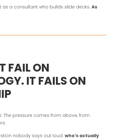
Not as a consultant who builds slide decks.
As
T FAIL ON
GY. IT FAILS ON
IP
. The pressure comes from above, from
rs.
stion nobody says out loud:
who’s actually