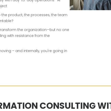
ject
o the product, the processes, the team
ntable?
 transform the organization—but no one
ling with resistance from the
ving – and internally, you're going in
RMATION CONSULTING WIT