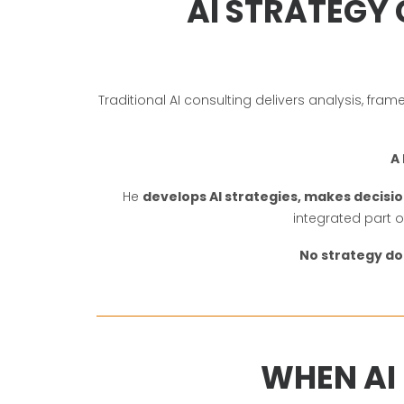
AI STRATEGY 
Traditional AI consulting delivers analysis, f
A 
He
develops AI strategies, makes decisio
integrated part 
No strategy d
WHEN AI