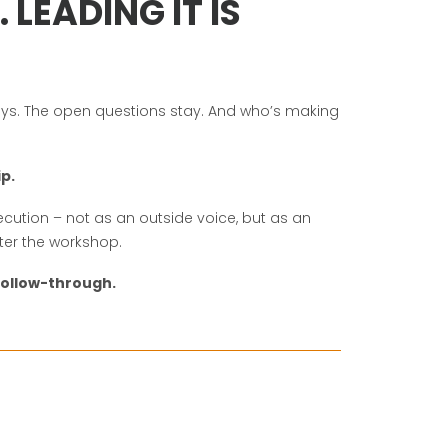
LEADING IT IS
s. The open questions stay. And who’s making
ip.
cution – not as an outside voice, but as an
ter the workshop.
ollow-through.