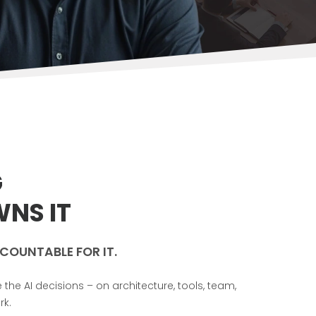
G
NS IT
COUNTABLE FOR IT.
e AI decisions – on architecture, tools, team,
rk.