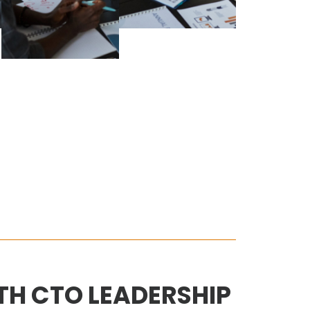
H CTO LEADERSHIP