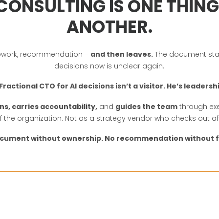
CONSULTING IS ONE THING. 
ANOTHER.
ramework, recommendation –
and then leaves.
The document stay
decisions now is unclear again.
Fractional CTO for AI decisions isn’t a visitor. He’s leadersh
ns, carries accountability,
and
guides the team
through exe
of the organization. Not as a strategy vendor who checks out af
ocument without ownership. No recommendation without f