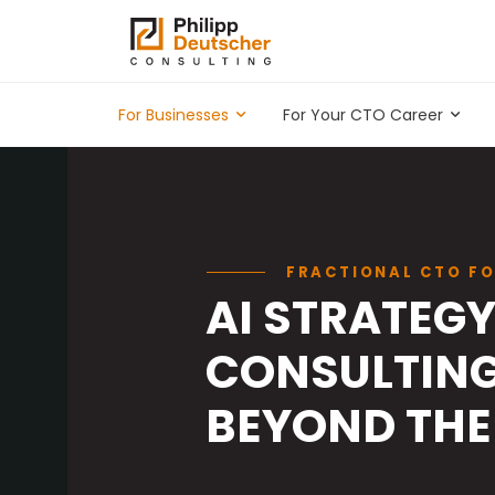
For Businesses
For Your CTO Career
FRACTIONAL CTO FO
AI STRATEG
CONSULTING
BEYOND THE