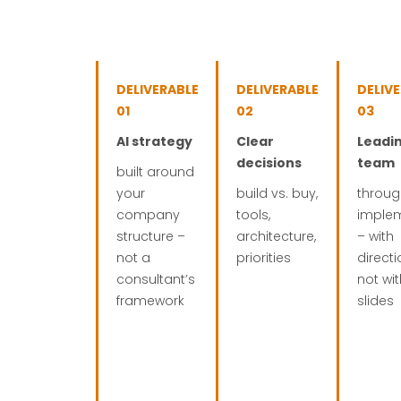
DELIVERABLE
DELIVERABLE
DELIV
01
02
03
AI strategy
Clear
Leadi
decisions
team
built around
your
build vs. buy,
throug
company
tools,
imple
structure –
architecture,
– with
not a
priorities
directi
consultant’s
not wi
framework
slides