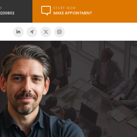
START NOW
W
MAKE APPOINTMENT
21230802