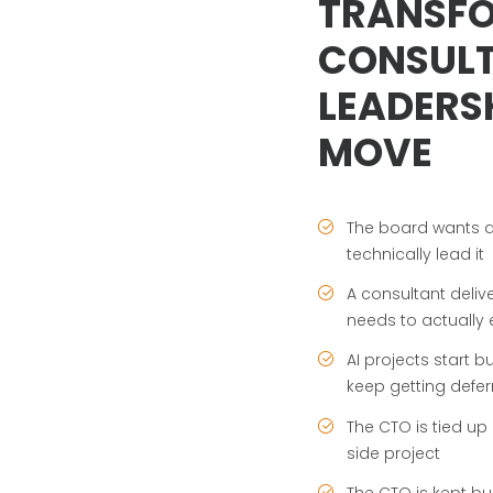
TRANSF
CONSULT
LEADERSH
MOVE
The board wants a
technically lead it
A consultant del
needs to actually 
AI projects start 
keep getting defer
The CTO is tied up
side project
The CTO is kept b