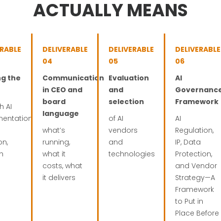
ACTUALLY MEANS
ERABLE
DELIVERABLE
DELIVERABLE
DELIVERABLE
04
05
06
ng the
Communication
Evaluation
AI
in CEO and
and
Governanc
board
selection
Framework
h AI
language
mentation
of AI
AI
what’s
vendors
Regulation,
on,
running,
and
IP, Data
th
what it
technologies
Protection,
costs, what
and Vendor
it delivers
Strategy—A
Framework
to Put in
Place Before