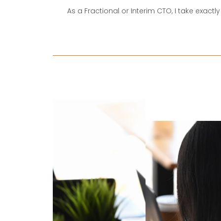
As a Fractional or Interim CTO, I take exact