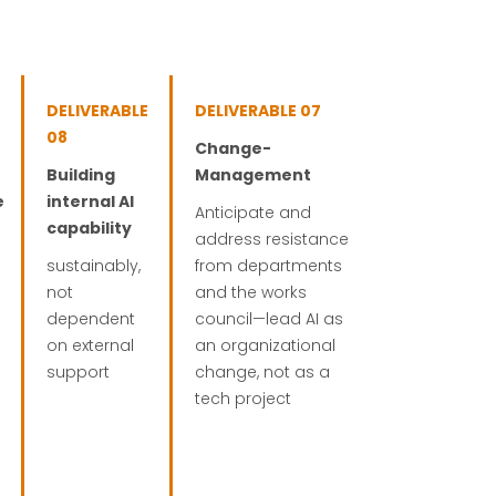
DELIVERABLE
DELIVERABLE 07
08
Change-
Building
Management
e
internal AI
Anticipate and
capability
address resistance
sustainably,
from departments
not
and the works
dependent
council—lead AI as
on external
an organizational
support
change, not as a
tech project