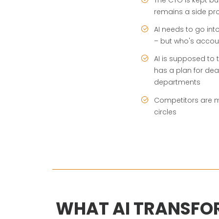
remains a side pro
AI needs to go int
– but who's accou
AI is supposed to
has a plan for dea
departments
Competitors are mo
circles
WHAT AI TRANSFO