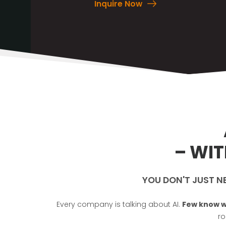
Inquire Now
– WI
YOU DON'T JUST N
Every company is talking about AI.
Few know w
ro