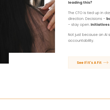
leading this?
The CTO is tied up in d
direction. Decisions –
b
– stay open.
Initiatives
Not just because an AI 
accountability.
See If It's A Fit