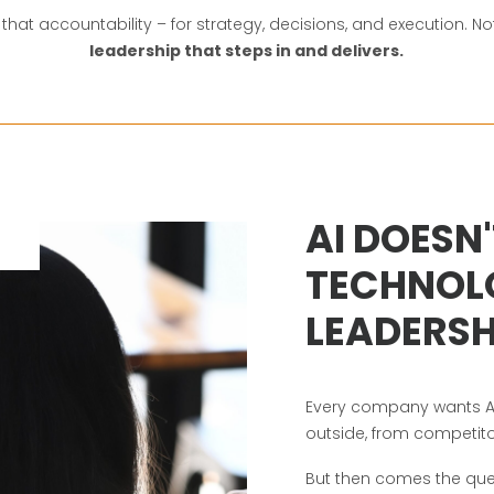
ly that accountability – for strategy, decisions, and execution. 
leadership that steps in and delivers.
AI DOESN'
TECHNOLO
LEADERSH
Every company wants AI
outside, from competito
But then comes the que