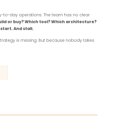
ay-to-day operations. The team has no clear
uild or buy? Which tool? Which architecture?
 start. And stall.
strategy is missing. But because nobody takes