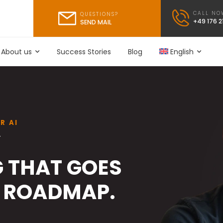
CALL NO
QUESTIONS?
+49 176 
SEND MAIL
About us
Success Stories
Blog
English
R AI
Y
 THAT GOES
 ROADMAP.