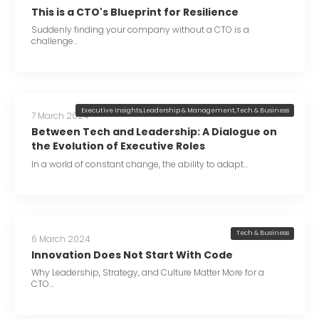
This is a CTO's Blueprint for Resilience
Suddenly finding your company without a CTO is a
challenge…
Executive Insights
,
Leadership & Management
,
Tech & Business
7 March 2024
Between Tech and Leadership: A Dialogue on
the Evolution of Executive Roles
In a world of constant change, the ability to adapt…
Tech & Business
6 March 2024
Innovation Does Not Start With Code
Why Leadership, Strategy, and Culture Matter More for a
CTO…