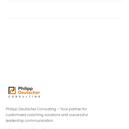
Philipp Deutscher Consulting – Your partner for
customized coaching solutions and successful
leadership communication.