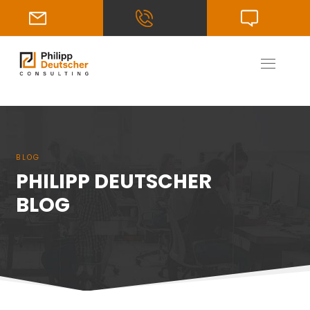
BLOG
PHILIPP DEUTSCHER
BLOG