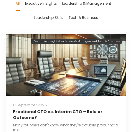
All
Executive Insights
Leadership & Management
Leadership Skills
Tech & Business
Executive Insights
,
Leadership & Management
,
Tech & Business
17 September 2025
Fractional CTO vs. Interim CTO – Role or
Outcome?
Many founders don't know what they're actually procuring: a
role…