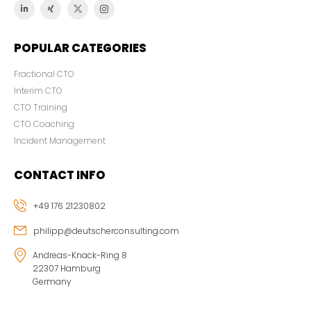
POPULAR CATEGORIES
Fractional CTO
Interim CTO
CTO Training
CTO Coaching
Incident Management
CONTACT INFO
+49 176 21230802
philipp@deutscherconsulting.com
Andreas-Knack-Ring 8
22307 Hamburg
Germany