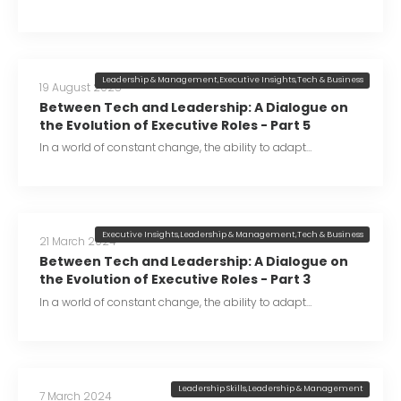
Leadership & Management
,
Executive Insights
,
Tech & Business
19 August 2025
Between Tech and Leadership: A Dialogue on
the Evolution of Executive Roles - Part 5
In a world of constant change, the ability to adapt…
Executive Insights
,
Leadership & Management
,
Tech & Business
21 March 2024
Between Tech and Leadership: A Dialogue on
the Evolution of Executive Roles - Part 3
In a world of constant change, the ability to adapt…
Leadership Skills
,
Leadership & Management
7 March 2024